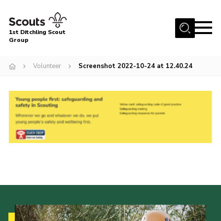
Menu
1st Ditchling Scout
Group
Home
Volunteer
Screenshot 2022-10-24 at 12.40.24
About Us
Join
Volunteer
Equipment Hire
Gallery
Members
Contact
Cookies
Join