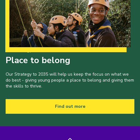
Our Strategy to 2035
Place to belong
Our Strategy to 2035 will help us keep the focus on what we
do best - giving young people a place to belong and giving them
the skills to thrive.
Find out more