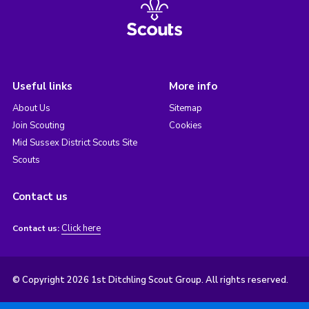
Useful links
More info
About Us
Sitemap
Join Scouting
Cookies
Mid Sussex District Scouts Site
Scouts
Contact us
Click here
Contact us:
© Copyright 2026 1st Ditchling Scout Group. All rights reserved.