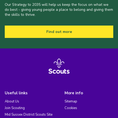
Our Strategy to 2035 will help us keep the focus on what we
do best - giving young people a place to belong and giving them
the skills to thrive.
Find out more
Useful links
More info
About Us
Sitemap
Join Scouting
Cookies
Mid Sussex District Scouts Site