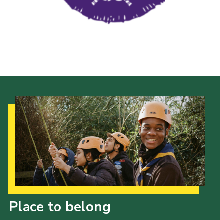
Our Strategy to 2035
Place to belong