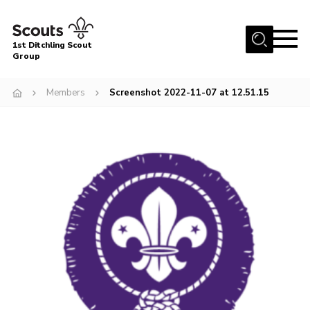
Menu
1st Ditchling Scout
Group
Home
Members
Screenshot 2022-11-07 at 12.51.15
About Us
Join
Volunteer
Equipment Hire
Gallery
Members
Contact
Cookies
Join