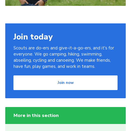
Join today
Scouts are do-ers and give-it-a-go-ers, and it's for
everyone. We go camping, hiking, swimming,
abseiling, cycling and canoeing. We make friends,
have fun, play games, and work in teams.
Join now
More in this section