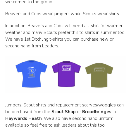
welcomed to the group.
Beavers and Cubs wear jumpers while Scouts wear shirts.
In addition, Beavers and Cubs will need a t-shirt for warmer
weather and many Scouts prefer this to shirts in summer too.
We have 1st Ditchling t-shirts you can purchase new or
second hand from Leaders:
Jumpers, Scout shirts and replacement scarves/woggles can
be purchased from the
Scout Shop
or
Broadbridges
in
Haywards Heath
. We also have second hand uniform
available so feel free to ask leaders about this too.