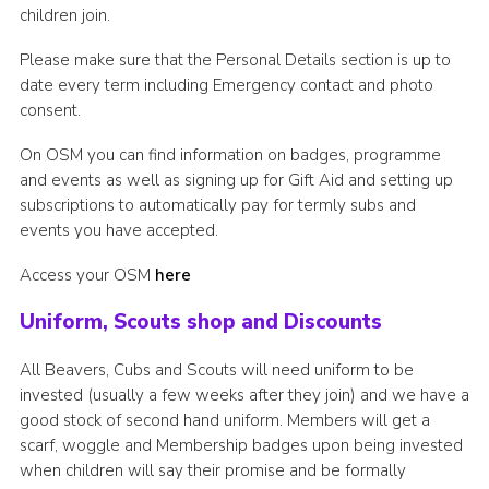
children join.
Please make sure that the Personal Details section is up to
date every term including Emergency contact and photo
consent.
On OSM you can find information on badges, programme
and events as well as signing up for Gift Aid and setting up
subscriptions to automatically pay for termly subs and
events you have accepted.
Access your OSM
here
Uniform, Scouts shop and Discounts
All Beavers, Cubs and Scouts will need uniform to be
invested (usually a few weeks after they join) and we have a
good stock of second hand uniform. Members will get a
scarf, woggle and Membership badges upon being invested
when children will say their promise and be formally