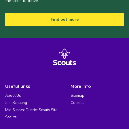
the skills to thrive.
Find out more
Useful links
More info
About Us
Sitemap
Join Scouting
Cookies
Mid Sussex District Scouts Site
Scouts