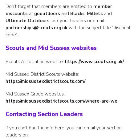
Don’t forget that members are entitled to
member
discounts
at
gooutdoors
and
Blacks
,
Millets
and
Ultimate Outdoors
, ask your leaders or email
partnerships@scouts.org.uk
with the subject title “discount
code”.
Scouts and Mid Sussex websites
Scouts Association website:
https://www.scouts.org.uk/
Mid Sussex District Scouts website:
https://midsussexdistrictscouts.com/
Mid Sussex Group websites:
https://midsussexdistrictscouts.com/where-are-we
Contacting Section Leaders
If you can’t find the info here, you can email your section
leaders on: