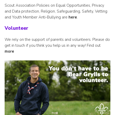
Scout Association Policies on Equal Opportunities, Privacy
and Data protection, Religion, Safeguarding, Safety, Vetting
and Youth Member Anti-Bullying are
here
.
Volunteer
We rely on the support of parents and volunteers. Please do
get in touch if you think you help us in any way! Find out
more