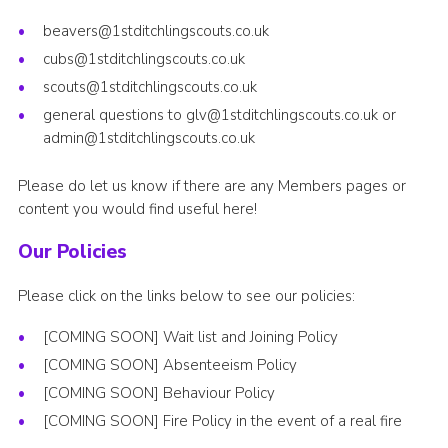
beavers@1stditchlingscouts.co.uk
cubs@1stditchlingscouts.co.uk
scouts@1stditchlingscouts.co.uk
general questions to
glv@1stditchlingscouts.co.uk
or
admin@1stditchlingscouts.co.uk
Please do let us know if there are any Members pages or
content you would find useful here!
Our Policies
Please click on the links below to see our policies:
[COMING SOON] Wait list and Joining Policy
[COMING SOON] Absenteeism Policy
[COMING SOON] Behaviour Policy
[COMING SOON] Fire Policy in the event of a real fire