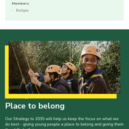
Members
Badges
Our Strategy to 2035
Place to belong
Our Strategy to 2035 will help us keep the focus on what we
do best - giving young people a place to belong and giving them