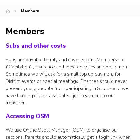
Members
Members
Subs and other costs
Subs are payable termly and cover Scouts Membership
(“Capitation”), insurance and most activities and equipment.
Sometimes we will ask for a small top up payment for
District events or special meetings. Finances should never
prevent young people from participating in Scouts and we
have hardship funds available – just reach out to our
treasurer.
Accessing OSM
We use Online Scout Manager (OSM) to organise our
sections. Parents should automatically get a login link when